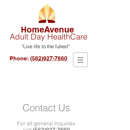
omeAvenue
H
Adult Day HealthCare
"Live life to the fullest"
Phone:
(562)927-7660
Contact Us
For all general inquiries
call
(562)927-7660