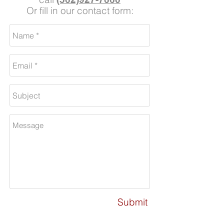
Or fill in our contact form:
Submit