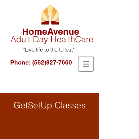
omeAvenue
H
Adult Day HealthCare
"Live life to the fullest"
Phone:
(562)927-7660
GetSetUp Classes