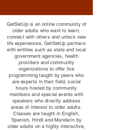
GetSetUp is an online community of
older adults who want to learn,
connect with others and unlock new
life experiences. GetSetUp partners
with entities such as state and local
government agencies, health
providers and community
organizations to offer live
programming taught by peers who
are experts in their field, social
hours hosted by community
members and special events with
speakers who directly address
areas of interest to older adults.
Classes are taught in English,
Spanish, Hindi and Mandarin by
older adults on a highly interactive,