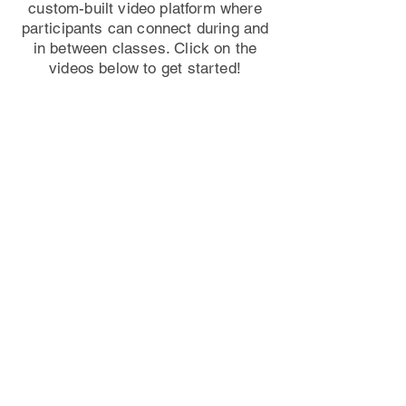
custom-built video platform where
participants can connect during and
in between classes. Click on the
videos below to get started!